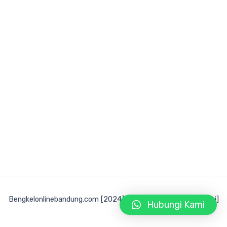
Bengkelonlinebandung.com [2024] Developed by [@fikri_fsani]
Hubungi Kami